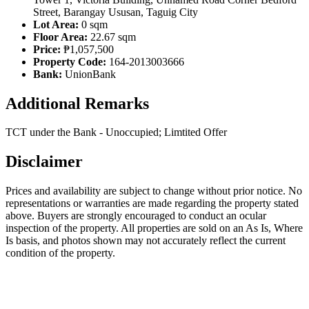
Street, Barangay Ususan, Taguig City
Lot Area:
0 sqm
Floor Area:
22.67 sqm
Price:
₱1,057,500
Property Code:
164-2013003666
Bank:
UnionBank
Additional Remarks
TCT under the Bank - Unoccupied; Limtited Offer
Disclaimer
Prices and availability are subject to change without prior notice. No
representations or warranties are made regarding the property stated
above. Buyers are strongly encouraged to conduct an ocular
inspection of the property. All properties are sold on an As Is, Where
Is basis, and photos shown may not accurately reflect the current
condition of the property.