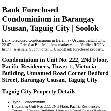
Bank Foreclosed
Condominium in Barangay
Ususan, Taguig City | Soolok
Bank foreclosed Condominium in Barangay Ususan, Taguig City.
22.67 sqm. Priced at ₱1.1M, below market value. Verified ROPA
listing, as-is sale. Submit offer ... UnionBank foreclosed property.
Condominium in Unit No. 222, 2Nd Floor,
Pacific Residences, Tower 1, Victoria
Building, Unnamed Road Corner Bedford
Street, Barangay Ususan, Taguig City
Taguig City Property Details
Type:
Condominium
Location:
Unit No. 222, 2Nd Floor, Pacific Residences,
Tower 1, Victoria Building, Unnamed Road Corner Bedford