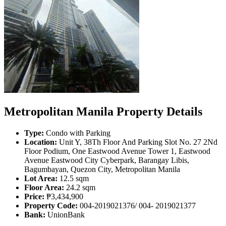
Metropolitan Manila Property Details
Type:
Condo with Parking
Location:
Unit Y, 38Th Floor And Parking Slot No. 27 2Nd
Floor Podium, One Eastwood Avenue Tower 1, Eastwood
Avenue Eastwood City Cyberpark, Barangay Libis,
Bagumbayan, Quezon City, Metropolitan Manila
Lot Area:
12.5 sqm
Floor Area:
24.2 sqm
Price:
₱3,434,900
Property Code:
004-2019021376/ 004- 2019021377
Bank:
UnionBank