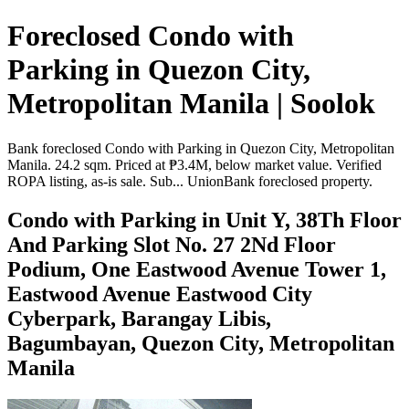
Foreclosed Condo with
Parking in Quezon City,
Metropolitan Manila | Soolok
Bank foreclosed Condo with Parking in Quezon City, Metropolitan
Manila. 24.2 sqm. Priced at ₱3.4M, below market value. Verified
ROPA listing, as-is sale. Sub... UnionBank foreclosed property.
Condo with Parking in Unit Y, 38Th Floor
And Parking Slot No. 27 2Nd Floor
Podium, One Eastwood Avenue Tower 1,
Eastwood Avenue Eastwood City
Cyberpark, Barangay Libis,
Bagumbayan, Quezon City, Metropolitan
Manila