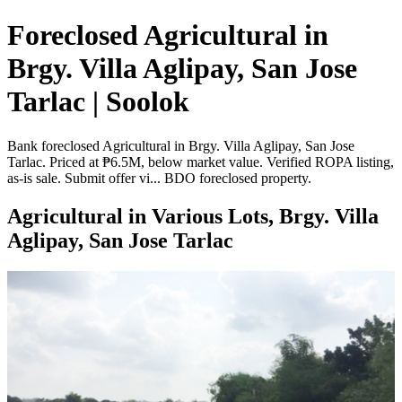
Foreclosed Agricultural in
Brgy. Villa Aglipay, San Jose
Tarlac | Soolok
Bank foreclosed Agricultural in Brgy. Villa Aglipay, San Jose
Tarlac. Priced at ₱6.5M, below market value. Verified ROPA listing,
as-is sale. Submit offer vi... BDO foreclosed property.
Agricultural in Various Lots, Brgy. Villa
Aglipay, San Jose Tarlac