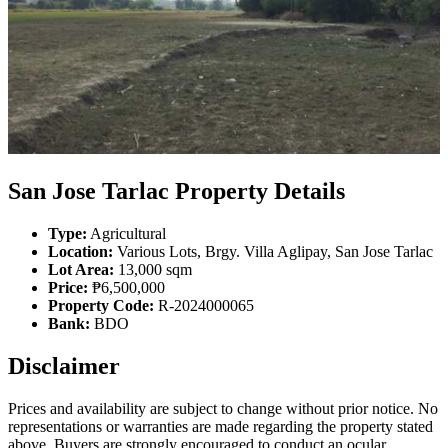
San Jose Tarlac Property Details
Type:
Agricultural
Location:
Various Lots, Brgy. Villa Aglipay, San Jose Tarlac
Lot Area:
13,000 sqm
Price:
₱6,500,000
Property Code:
R-2024000065
Bank:
BDO
Disclaimer
Prices and availability are subject to change without prior notice. No
representations or warranties are made regarding the property stated
above. Buyers are strongly encouraged to conduct an ocular