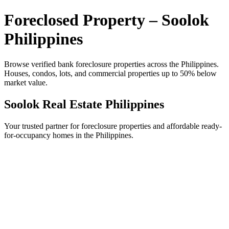
Foreclosed Property – Soolok
Philippines
Browse verified bank foreclosure properties across the Philippines.
Houses, condos, lots, and commercial properties up to 50% below
market value.
Soolok Real Estate Philippines
Your trusted partner for foreclosure properties and affordable ready-
for-occupancy homes in the Philippines.