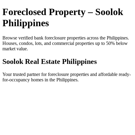
Foreclosed Property – Soolok
Philippines
Browse verified bank foreclosure properties across the Philippines.
Houses, condos, lots, and commercial properties up to 50% below
market value.
Soolok Real Estate Philippines
Your trusted partner for foreclosure properties and affordable ready-
for-occupancy homes in the Philippines.