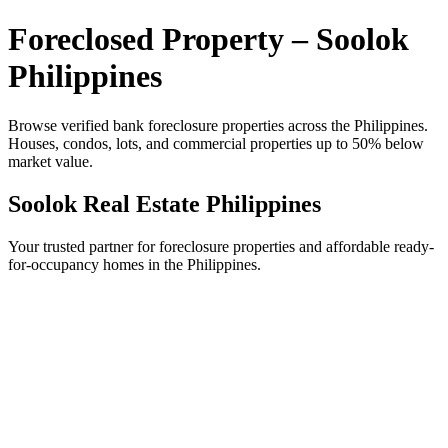
Foreclosed Property – Soolok
Philippines
Browse verified bank foreclosure properties across the Philippines.
Houses, condos, lots, and commercial properties up to 50% below
market value.
Soolok Real Estate Philippines
Your trusted partner for foreclosure properties and affordable ready-
for-occupancy homes in the Philippines.